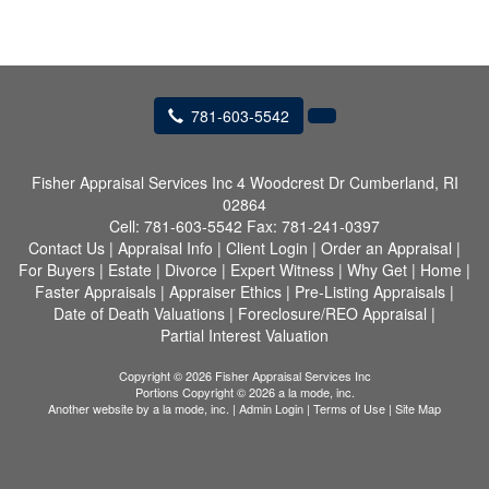
781-603-5542
Fisher Appraisal Services Inc
4 Woodcrest Dr Cumberland, RI
02864
Cell:
781-603-5542
Fax:
781-241-0397
Contact Us
|
Appraisal Info
|
Client Login
|
Order an Appraisal
|
For Buyers
|
Estate
|
Divorce
|
Expert Witness
|
Why Get
|
Home
|
Faster Appraisals
|
Appraiser Ethics
|
Pre-Listing Appraisals
|
Date of Death Valuations
|
Foreclosure/REO Appraisal
|
Partial Interest Valuation
Copyright © 2026 Fisher Appraisal Services Inc
Portions Copyright © 2026 a la mode, inc.
Another website by
a la mode, inc.
|
Admin Login
|
Terms of Use
|
Site Map