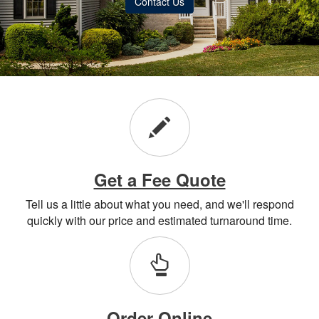
Contact Us
Get a Fee Quote
Tell us a little about what you need, and we'll respond
quickly with our price and estimated turnaround time.
Order Online