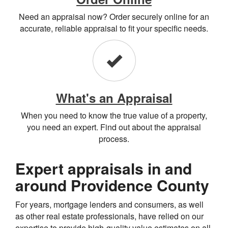
Need an appraisal now? Order securely online for an
accurate, reliable appraisal to fit your specific needs.
What's an Appraisal
When you need to know the true value of a property,
you need an expert. Find out about the appraisal
process.
Expert appraisals in and
around Providence County
For years, mortgage lenders and consumers, as well
as other real estate professionals, have relied on our
expertise to provide high-quality value estimates on all