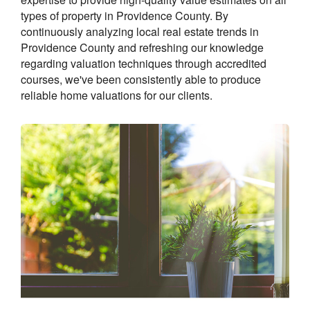
types of property in Providence County. By
continuously analyzing local real estate trends in
Providence County and refreshing our knowledge
regarding valuation techniques through accredited
courses, we've been consistently able to produce
reliable home valuations for our clients.