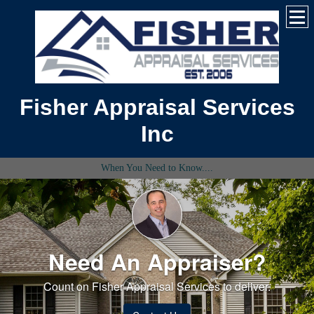
Fisher Appraisal Services
Inc
When You Need to Know....
Need An Appraiser?
Count on Fisher Appraisal Services to deliver.